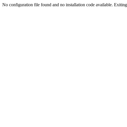
No configuration file found and no installation code available. Exiting.