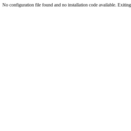
No configuration file found and no installation code available. Exiting.