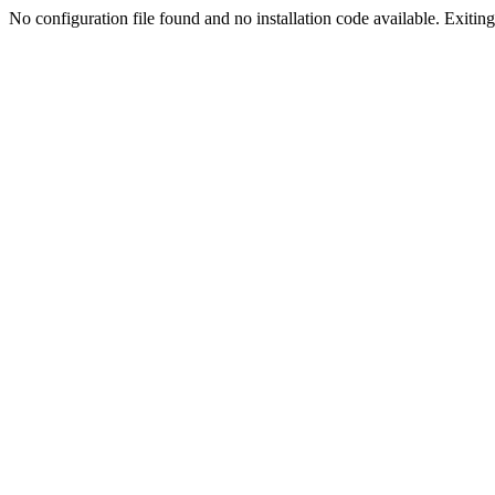
No configuration file found and no installation code available. Exiting.