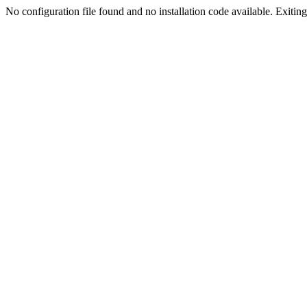
No configuration file found and no installation code available. Exiting.