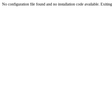
No configuration file found and no installation code available. Exiting.