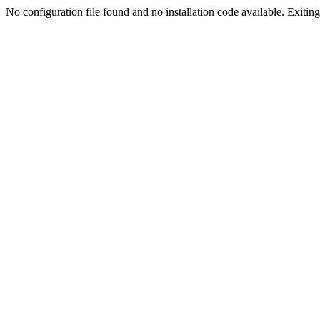
No configuration file found and no installation code available. Exiting.