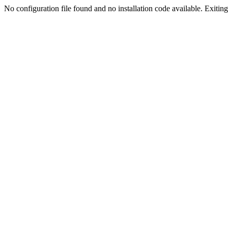
No configuration file found and no installation code available. Exiting.