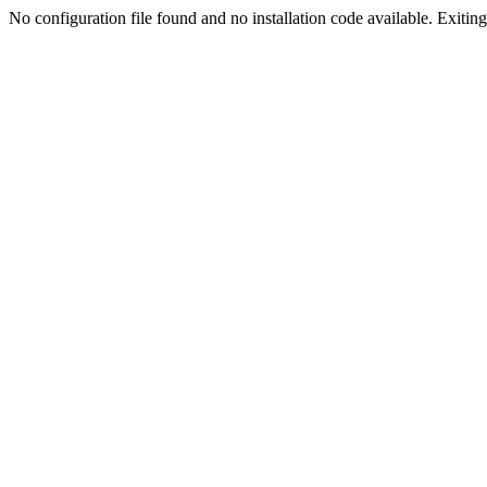
No configuration file found and no installation code available. Exiting.